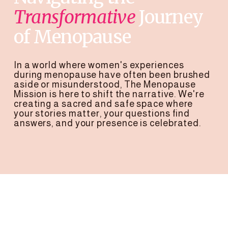
Transformative
 Journey
of Menopause
In a world where women's experiences 
during menopause have often been brushed 
aside or misunderstood, The Menopause 
Mission is here to shift the narrative. We're 
creating a sacred and safe space where 
your stories matter, your questions find 
answers, and your presence is celebrated.