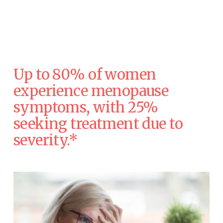
Up to 80% of women 
experience menopause 
symptoms, with 25% 
seeking treatment due to 
severity.* 