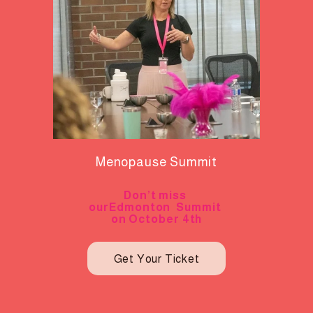
Menopause Summit
Don’t miss 
ourEdmonton  Summit 
on October 4th
Get Your Ticket