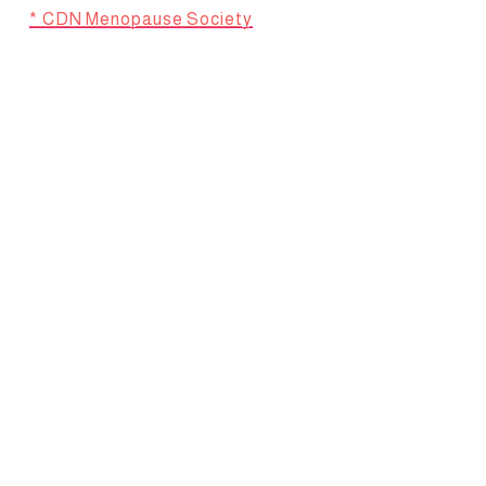
* CDN Menopause Society