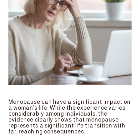
Menopause can have a significant impact on 
a woman’s life. While the experience varies 
considerably among individuals, the 
evidence clearly shows that menopause 
represents a significant life transition with 
far-reaching consequences.