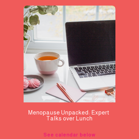
Menopause Unpacked: Expert 
Talks over Lunch
See calendar below