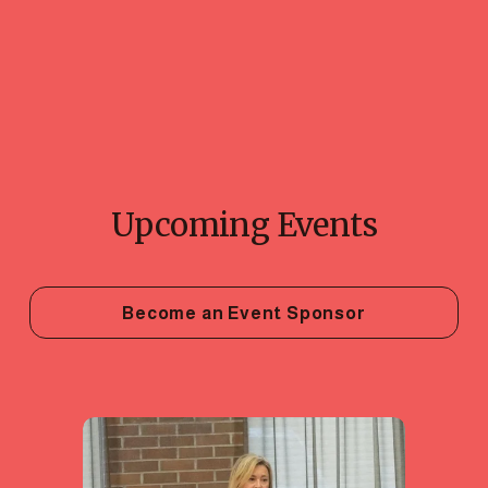
Upcoming Events
Become an Event Sponsor