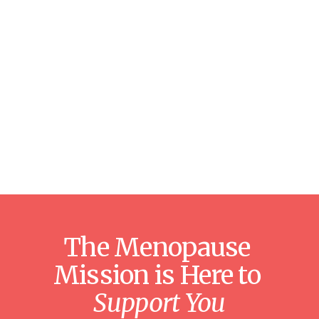
The Menopause 
Mission is Here to 
Support You