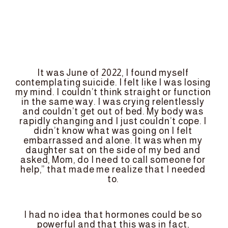
It was June of 2022, I found myself 
contemplating suicide. I felt like I was losing 
my mind. I couldn’t think straight or function 
in the same way. I was crying relentlessly 
and couldn’t get out of bed. My body was 
rapidly changing and I just couldn’t cope. I 
didn’t know what was going on I felt 
embarrassed and alone. It was when my 
daughter sat on the side of my bed and 
asked, Mom, do I need to call someone for 
help,” that made me realize that I needed 
to. 
I had no idea that hormones could be so 
powerful and that this was in fact, 