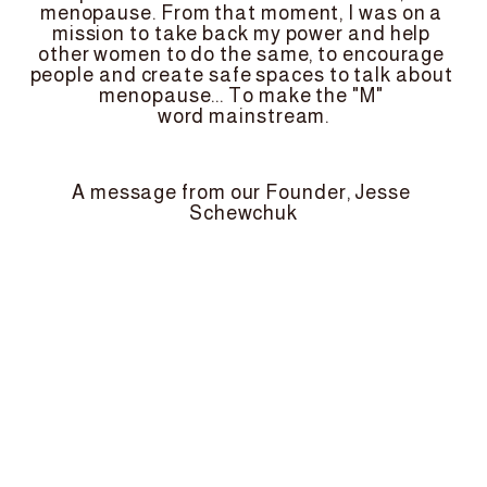
menopause. From that moment, I was on a 
mission to take back my power and help 
other women to do the same, to encourage 
people and create safe spaces to talk about 
menopause... To make the "M" 
word mainstream.
A message from our Founder, Jesse 
Schewchuk