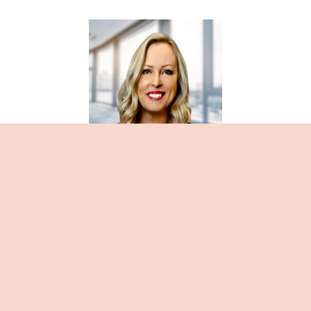
Rhonda Sveahun
About Rhonda