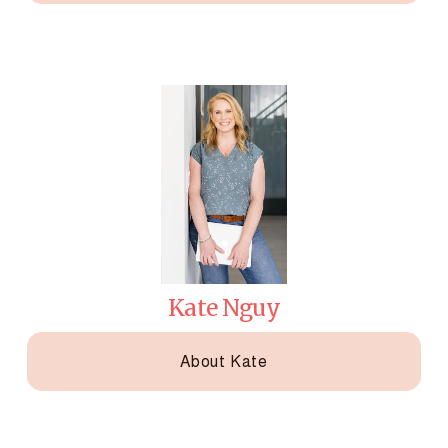
Kate Nguy
About Kate