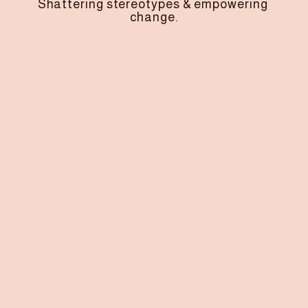
Shattering stereotypes & empowering 
change.