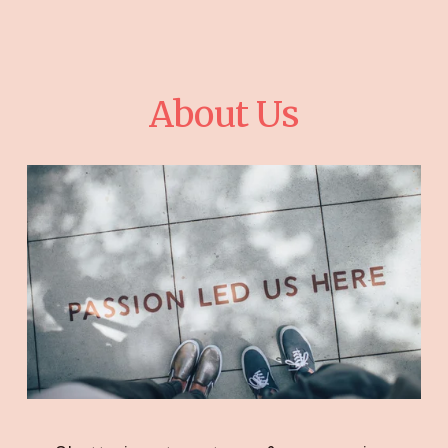
About Us