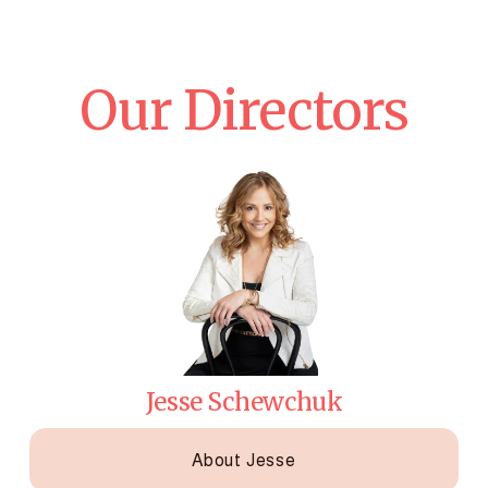
Our Directors
Jesse Schewchuk
About Jesse